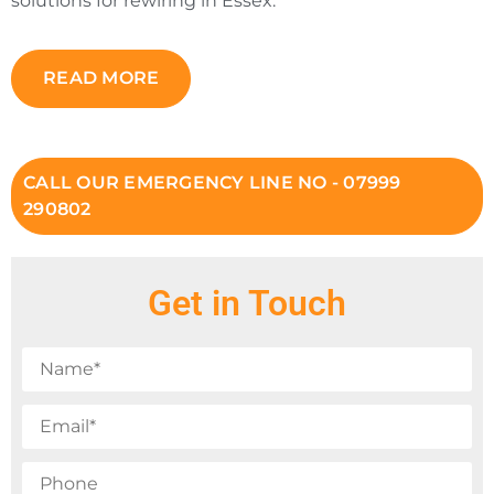
solutions for rewiring in Essex.
READ MORE
CALL OUR EMERGENCY LINE NO - 07999
290802
Get in Touch