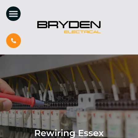
Rewiring Essex