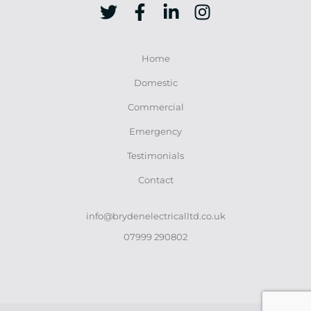
Home
Domestic
Commercial
Emergency
Testimonials
Contact
info@brydenelectricalltd.co.uk
07999 290802