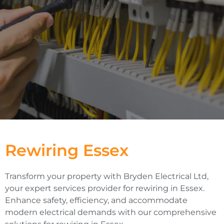
Rewiring Essex
Transform your property with Bryden Electrical Ltd,
your expert services provider for rewiring in Essex.
Enhance safety, efficiency, and accommodate
modern electrical demands with our comprehensive