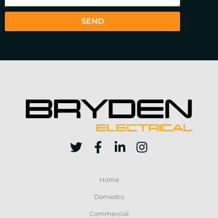
SEND
Home
Domestic
Commercial