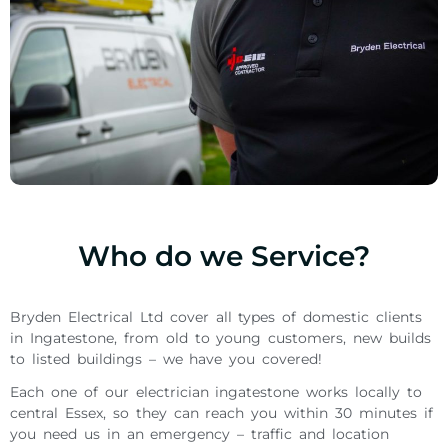
Who do we Service?
Bryden Electrical Ltd cover all types of domestic clients
in Ingatestone, from old to young customers, new builds
to listed buildings – we have you covered!
Each one of our electrician ingatestone works locally to
central Essex, so they can reach you within 30 minutes if
you need us in an emergency – traffic and location