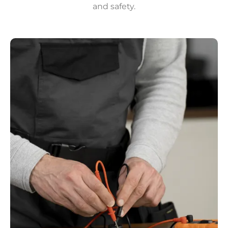
and safety.