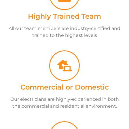
Highly Trained Team
All our team members are industry-certified and
trained to the highest levels
Commercial or Domestic
Our electricians are highly-experienced in both
the commercial and residential environment.