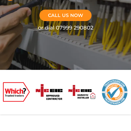
CALL US NOW
or dial 07999 290802