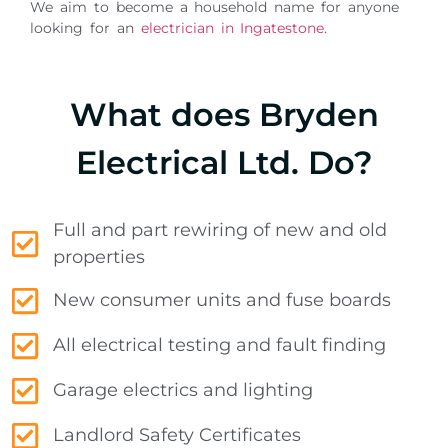
We aim to become a household name for anyone
looking for an
electrician in Ingatestone
.
What does Bryden
Electrical Ltd. Do?
Full and part rewiring of new and old
properties
New consumer units and fuse boards
All electrical testing and fault finding
Garage electrics and lighting
Landlord Safety Certificates