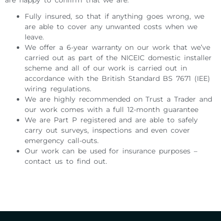
Fully insured, so that if anything goes wrong, we
are able to cover any unwanted costs when we
leave.
We offer a 6-year warranty on our work that we’ve
carried out as part of the NICEIC domestic installer
scheme and all of our work is carried out in
accordance with the British Standard BS 7671 (IEE)
wiring regulations.
We are highly recommended on Trust a Trader and
our work comes with a full 12-month guarantee
We are Part P registered and are able to safely
carry out surveys, inspections and even cover
emergency call-outs.
Our work can be used for insurance purposes –
contact us to find out.