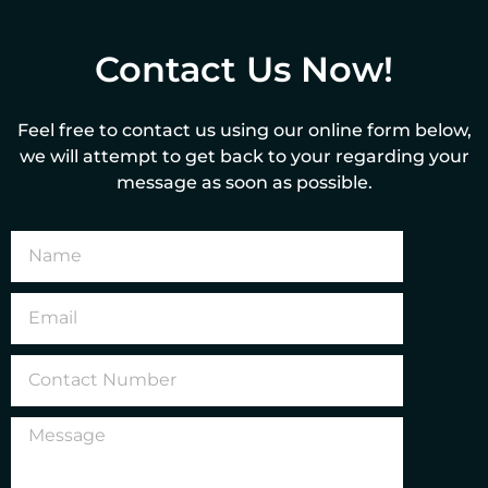
Contact Us Now!
Feel free to contact us using our online form below,
we will attempt to get back to your regarding your
message as soon as possible.