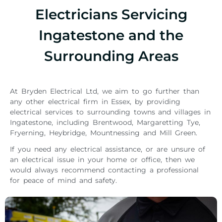
Electricians Servicing
Ingatestone and the
Surrounding Areas
At Bryden Electrical Ltd, we aim to go further than
any other electrical firm in Essex, by providing
electrical services to surrounding towns and villages in
Ingatestone, including Brentwood, Margaretting Tye,
Fryerning, Heybridge, Mountnessing and Mill Green.
If you need any electrical assistance, or are unsure of
an electrical issue in your home or office, then we
would always recommend contacting a professional
for peace of mind and safety.