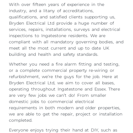
With over fifteen years of experience in the
industry, and a litany of accreditations,
qualifications, and satisfied clients supporting us,
Bryden Electrical Ltd provide a huge number of
services, repairs, installations, surveys and electrical
inspections to Ingatestone residents. We are
compliant with all mandatory governing bodies, and
meet all the most current and up to date UK
building and health and safety standards.
Whether you need a fire alarm fitting and testing,
or a complete commercial property re-wiring or
refurbishment, we’re the guys for the job. Here at
Bryden Electrical Ltd, we aim to cover all bases,
operating throughout Ingatestone and Essex. There
are very few jobs we can’t do! From smaller
domestic jobs to commercial electrical
requirements in both modern and older properties,
we are able to get the repair, project or installation
completed.
Everyone enjoys trying their hand at DIY, such as