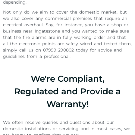
depending.
Not only do we aim to cover the domestic market, but
we also cover any commercial premises that require an
electrical overhaul. Say, for instance, you have a shop or
business near Ingatestone and you wanted to make sure
that the fire alarms are in fully working order and that
all the electronic points are safely wired and tested them,
simply call us on 07999 290802 today for advice and
guidelines from a professional.
We're Compliant,
Regulated and Provide a
Warranty!
We often receive queries and questions about our
domestic installations or servicing and in most cases, we
are happy to confirm that we are: