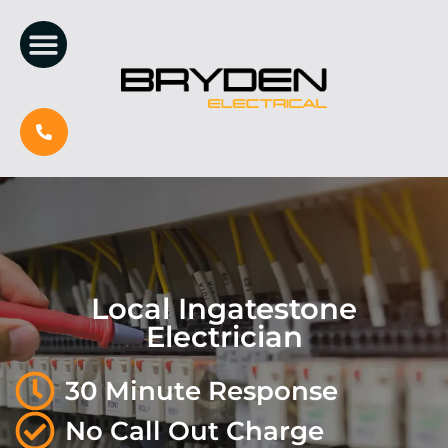
Local Ingatestone
Electrician
30 Minute Response
No Call Out Charge