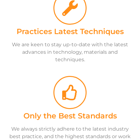
Practices Latest Techniques
We are keen to stay up-to-date with the latest
advances in technology, materials and
techniques.
Only the Best Standards
We always strictly adhere to the latest industry
best practice, and the highest standards or work