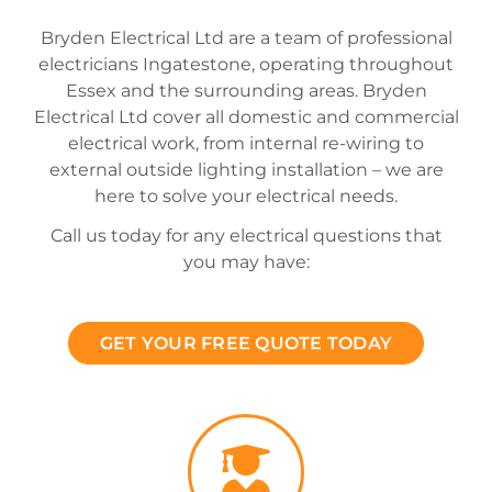
Bryden Electrical Ltd are a team of professional
electricians Ingatestone, operating throughout
Essex and the surrounding areas. Bryden
Electrical Ltd cover all domestic and commercial
electrical work, from internal re-wiring to
external outside lighting installation – we are
here to solve your electrical needs.
Call us today for any electrical questions that
you may have:
GET YOUR FREE QUOTE TODAY