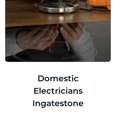
Domestic
Electricians
Ingatestone