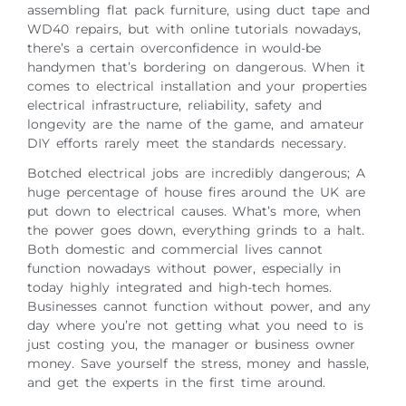
assembling flat pack furniture, using duct tape and
WD40 repairs, but with online tutorials nowadays,
there’s a certain overconfidence in would-be
handymen that’s bordering on dangerous. When it
comes to electrical installation and your properties
electrical infrastructure, reliability, safety and
longevity are the name of the game, and amateur
DIY efforts rarely meet the standards necessary.
Botched electrical jobs are incredibly dangerous; A
huge percentage of house fires around the UK are
put down to electrical causes. What’s more, when
the power goes down, everything grinds to a halt.
Both domestic and commercial lives cannot
function nowadays without power, especially in
today highly integrated and high-tech homes.
Businesses cannot function without power, and any
day where you’re not getting what you need to is
just costing you, the manager or business owner
money. Save yourself the stress, money and hassle,
and get the experts in the first time around.