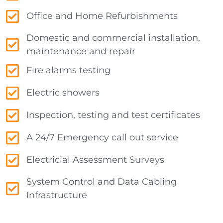
Office and Home Refurbishments
Domestic and commercial installation,
maintenance and repair
Fire alarms testing
Electric showers
Inspection, testing and test certificates
A 24/7 Emergency call out service
Electricial Assessment Surveys
System Control and Data Cabling
Infrastructure