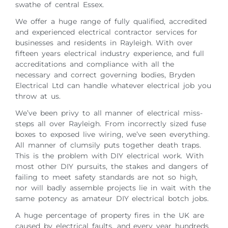
swathe of central Essex.
We offer a huge range of fully qualified, accredited
and experienced electrical contractor services for
businesses and residents in Rayleigh. With over
fifteen years electrical industry experience, and full
accreditations and compliance with all the
necessary and correct governing bodies, Bryden
Electrical Ltd can handle whatever electrical job you
throw at us.
We’ve been privy to all manner of electrical miss-
steps all over Rayleigh. From incorrectly sized fuse
boxes to exposed live wiring, we’ve seen everything.
All manner of clumsily puts together death traps.
This is the problem with DIY electrical work. With
most other DIY pursuits, the stakes and dangers of
failing to meet safety standards are not so high,
nor will badly assemble projects lie in wait with the
same potency as amateur DIY electrical botch jobs.
A huge percentage of property fires in the UK are
caused by electrical faults, and every year hundreds