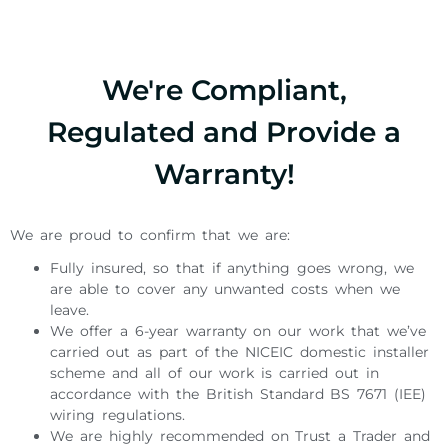
We're Compliant,
Regulated and Provide a
Warranty!
We are proud to confirm that we are:
Fully insured, so that if anything goes wrong, we
are able to cover any unwanted costs when we
leave.
We offer a 6-year warranty on our work that we’ve
carried out as part of the NICEIC domestic installer
scheme and all of our work is carried out in
accordance with the British Standard BS 7671 (IEE)
wiring regulations.
We are highly recommended on Trust a Trader and