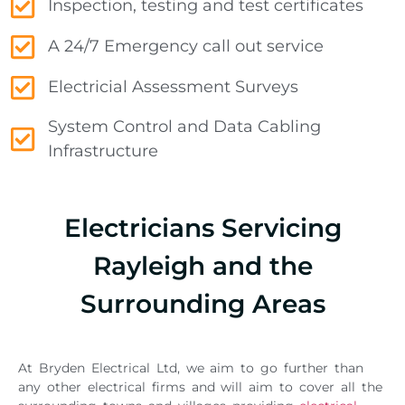
Inspection, testing and test certificates
A 24/7 Emergency call out service
Electricial Assessment Surveys
System Control and Data Cabling
Infrastructure
Electricians Servicing
Rayleigh and the
Surrounding Areas
At Bryden Electrical Ltd, we aim to go further than
any other electrical firms and will aim to cover all the