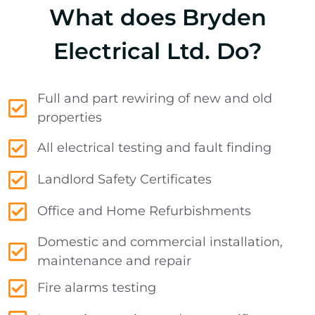
What does Bryden
Electrical Ltd. Do?
Full and part rewiring of new and old
properties
All electrical testing and fault finding
Landlord Safety Certificates
Office and Home Refurbishments
Domestic and commercial installation,
maintenance and repair
Fire alarms testing