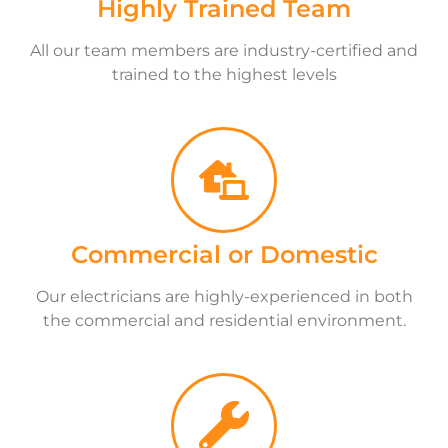
Highly Trained Team
All our team members are industry-certified and
trained to the highest levels
Commercial or Domestic
Our electricians are highly-experienced in both
the commercial and residential environment.