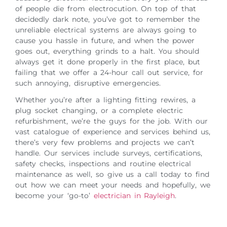
of people die from electrocution. On top of that
decidedly dark note, you’ve got to remember the
unreliable electrical systems are always going to
cause you hassle in future, and when the power
goes out, everything grinds to a halt. You should
always get it done properly in the first place, but
failing that we offer a 24-hour call out service, for
such annoying, disruptive emergencies.
Whether you’re after a lighting fitting rewires, a
plug socket changing, or a complete electric
refurbishment, we’re the guys for the job. With our
vast catalogue of experience and services behind us,
there’s very few problems and projects we can’t
handle. Our services include surveys, certifications,
safety checks, inspections and routine electrical
maintenance as well, so give us a call today to find
out how we can meet your needs and hopefully, we
become your ‘go-to’
electrician in Rayleigh
.