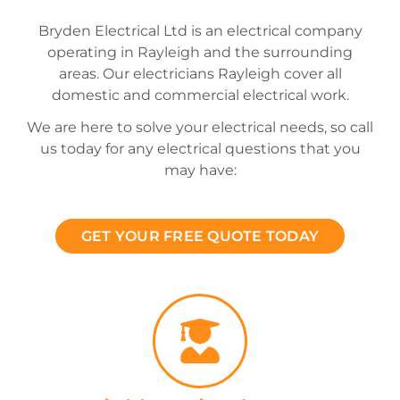
Bryden Electrical Ltd is an electrical company
operating in Rayleigh and the surrounding
areas. Our electricians Rayleigh cover all
domestic and commercial electrical work.
We are here to solve your electrical needs, so call
us today for any electrical questions that you
may have:
GET YOUR FREE QUOTE TODAY