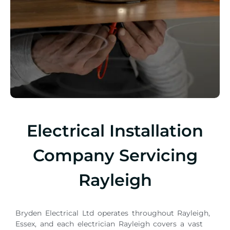
Electrical Installation
Company Servicing
Rayleigh
Bryden Electrical Ltd operates throughout Rayleigh,
Essex, and each electrician Rayleigh covers a vast