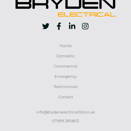
Home
Domestic
Commercial
Emergency
Testimonials
Contact
info@brydenelectricalltd.co.uk
07999 290802