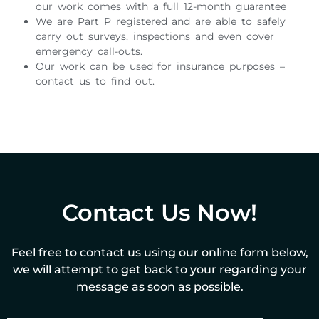
our work comes with a full 12-month guarantee
We are Part P registered and are able to safely
carry out surveys, inspections and even cover
emergency call-outs.
Our work can be used for insurance purposes –
contact us to find out.
Contact Us Now!
Feel free to contact us using our online form below,
we will attempt to get back to your regarding your
message as soon as possible.