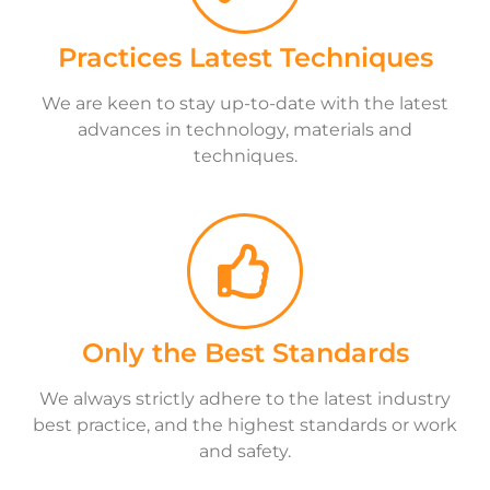
Practices Latest Techniques
We are keen to stay up-to-date with the latest
advances in technology, materials and
techniques.
Only the Best Standards
We always strictly adhere to the latest industry
best practice, and the highest standards or work
and safety.