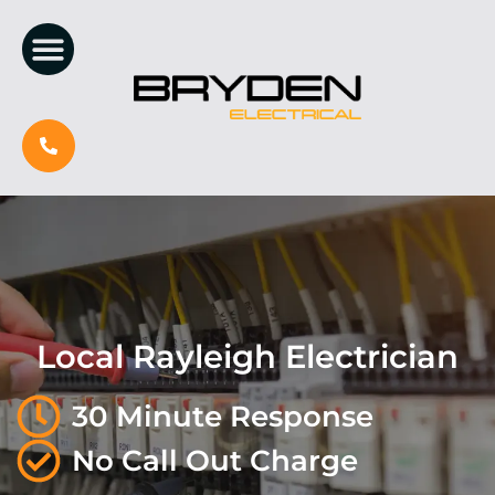
Local Rayleigh Electrician
30 Minute Response
No Call Out Charge