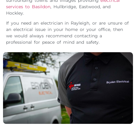
surrounding towns and villages providing
electrical
services to Basildon
, Hullbridge, Eastwood, and
Hockley.
If you need an electrician in Rayleigh, or are unsure of
an electrical issue in your home or your office, then
we would always recommend contacting a
professional for peace of mind and safety.