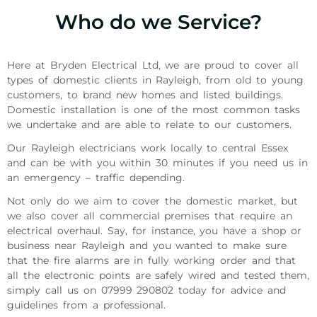
Who do we Service?
Here at Bryden Electrical Ltd, we are proud to cover all
types of domestic clients in Rayleigh, from old to young
customers, to brand new homes and listed buildings.
Domestic installation is one of the most common tasks
we undertake and are able to relate to our customers.
Our Rayleigh electricians work locally to central Essex
and can be with you within 30 minutes if you need us in
an emergency – traffic depending.
Not only do we aim to cover the domestic market, but
we also cover all commercial premises that require an
electrical overhaul. Say, for instance, you have a shop or
business near Rayleigh and you wanted to make sure
that the fire alarms are in fully working order and that
all the electronic points are safely wired and tested them,
simply call us on 07999 290802 today for advice and
guidelines from a professional.