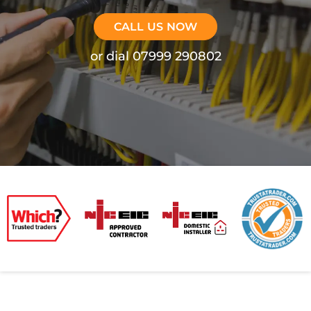
CALL US NOW
or dial 07999 290802