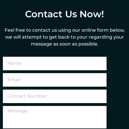
Contact Us Now!
Feel free to contact us using our online form below,
we will attempt to get back to your regarding your
message as soon as possible.