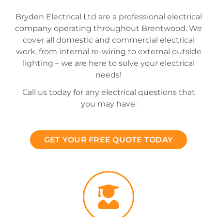
Bryden Electrical Ltd are a professional electrical
company operating throughout Brentwood. We
cover all domestic and commercial electrical
work, from internal re-wiring to external outside
lighting – we are here to solve your electrical
needs!
Call us today for any electrical questions that
you may have:
GET YOUR FREE QUOTE TODAY