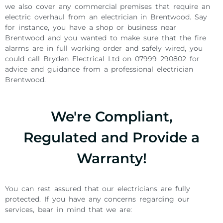
we also cover any commercial premises that require an
electric overhaul from an electrician in Brentwood. Say
for instance, you have a shop or business near
Brentwood and you wanted to make sure that the fire
alarms are in full working order and safely wired, you
could call Bryden Electrical Ltd on 07999 290802 for
advice and guidance from a professional electrician
Brentwood.
We're Compliant,
Regulated and Provide a
Warranty!
You can rest assured that our electricians are fully
protected. If you have any concerns regarding our
services, bear in mind that we are: