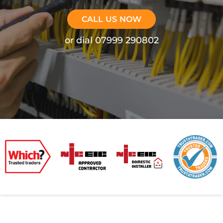
CALL US NOW
or dial 07999 290802