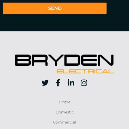
SEND
Home
Domestic
Commercial