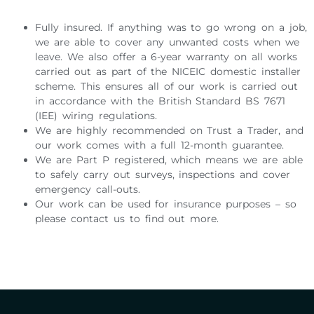
Fully insured. If anything was to go wrong on a job,
we are able to cover any unwanted costs when we
leave. We also offer a 6-year warranty on all works
carried out as part of the NICEIC domestic installer
scheme. This ensures all of our work is carried out
in accordance with the British Standard BS 7671
(IEE) wiring regulations.
We are highly recommended on Trust a Trader, and
our work comes with a full 12-month guarantee.
We are Part P registered, which means we are able
to safely carry out surveys, inspections and cover
emergency call-outs.
Our work can be used for insurance purposes – so
please contact us to find out more.