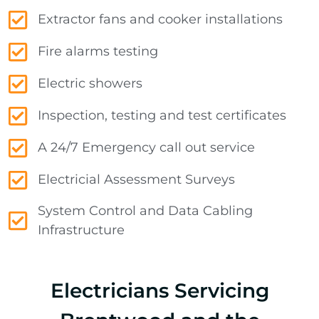
Extractor fans and cooker installations
Fire alarms testing
Electric showers
Inspection, testing and test certificates
A 24/7 Emergency call out service
Electricial Assessment Surveys
System Control and Data Cabling
Infrastructure
Electricians Servicing