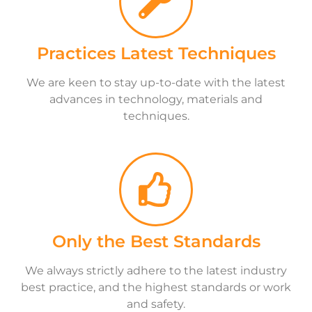
Practices Latest Techniques
We are keen to stay up-to-date with the latest
advances in technology, materials and
techniques.
Only the Best Standards
We always strictly adhere to the latest industry
best practice, and the highest standards or work
and safety.