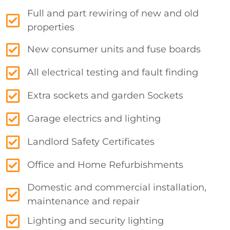
Full and part rewiring of new and old
properties
New consumer units and fuse boards
All electrical testing and fault finding
Extra sockets and garden Sockets
Garage electrics and lighting
Landlord Safety Certificates
Office and Home Refurbishments
Domestic and commercial installation,
maintenance and repair
Lighting and security lighting