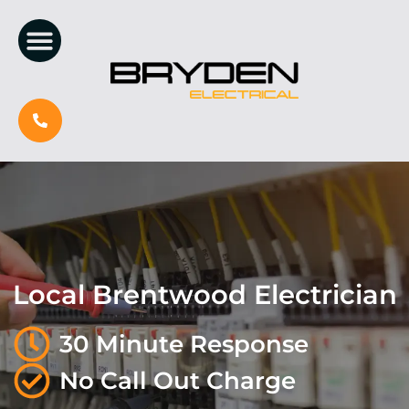
Local Brentwood Electrician
30 Minute Response
No Call Out Charge