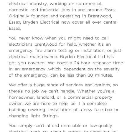
electrical industry, working on commercial,
domestic and industrial jobs in and around Essex.
Originally founded and operating in Brentwood,
Essex, Bryden Electrical now cover all over central
Essex.
You never know when you might need to call
electricians brentwood for help, whether it’s an
emergency, fire alarm testing or installation, or just
electrical maintenance: Bryden Electrical Ltd has
got you covered! We boast a 24-hour response time
in an emergency, which, dependent on the severity
of the emergency, can be less than 30 minutes.
We offer a huge range of services and options, so
there’s no job we can’t handle. Whether you’re a
homeowner, landlord, or a commercial property
owner, we are here to help; be it a complete
building rewiring, installation of a new fuse box or
changing light fittings.
You simply can’t afford unreliable or low-quality
electrical work, so when it comes to choosing an