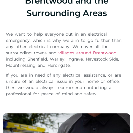
Brentwood and the
Surrounding Areas
We want to help everyone out in an electrical
emergency, which is why we aim to go further than
any other electrical company. We cover all the
surrounding towns and
villages around Brentwood
,
including Shenfield, Warley, Ingrave, Navestock Side,
Mountnessing and Herongate.
If you are in need of any electrical assistance, or are
unsure of an electrical issue in your home or office,
then we would always recommend contacting a
professional for peace of mind and safety.