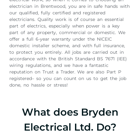
electrician in Brentwood, you are in safe hands with
our qualified, fully certified and registered
electricians. Quality work is of course an essential
part of electrics, especially when power is a key
part of any property, commercial or domestic. We
offer a full 6-year warranty under the NICEIC
domestic installer scheme, and with full insurance,
to protect you entirely. All jobs are carried out in
accordance with the British Standard BS 7671 (IEE)
wiring regulations, and we have a fantastic
reputation on Trust a Trader. We are also Part P
registered– so you can count on us to get the job
done, no hassle or stress!
What does Bryden
Electrical Ltd. Do?