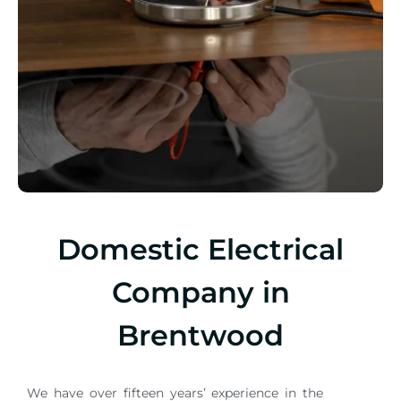
Domestic Electrical
Company in
Brentwood
We have over fifteen years’ experience in the