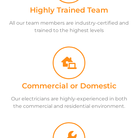
Highly Trained Team
All our team members are industry-certified and
trained to the highest levels
Commercial or Domestic
Our electricians are highly-experienced in both
the commercial and residential environment.