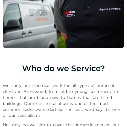
Who do we Service?
We carry out electrical work for all types of domestic
clients in Brentwood, from old to young customers, to
homes that are brand new, to homes that are listed
buildings. Domestic installation is one of the most
common tasks we undertake – in fact, we’d say it’s one
of our specialisms!
Not only do we aim to cover the domestic market, but