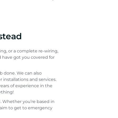
stead
ing, or a complete re-wiring,
d have got you covered for
ob done. We can also
installations and services.
 years of experience in the
ything!
 Whether you’re based in
we aim to get to emergency