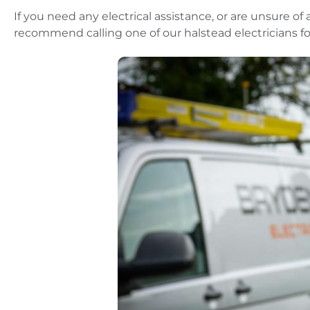
If you need any electrical assistance, or are unsure of
recommend calling one of our halstead electricians fo