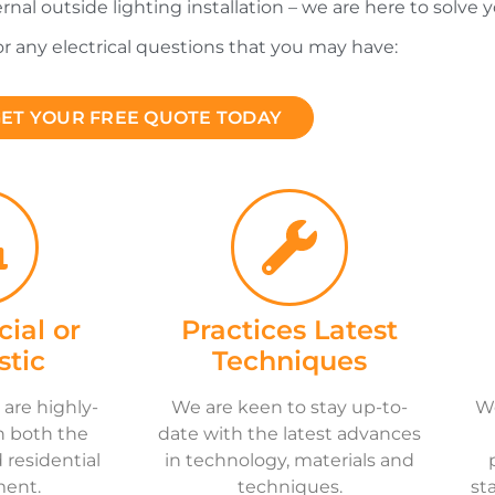
ernal outside lighting installation – we are here to solve y
for any electrical questions that you may have:
ET YOUR FREE QUOTE TODAY
ial or
Practices Latest
tic
Techniques
 are highly-
We are keen to stay up-to-
We
n both the
date with the latest advances
residential
in technology, materials and
ment.
techniques.
st