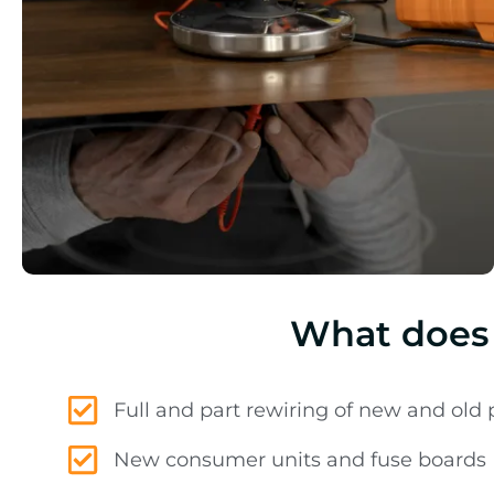
What does 
Full and part rewiring of new and old 
New consumer units and fuse boards