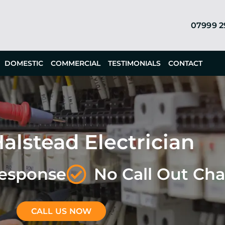
07999 
DOMESTIC
COMMERCIAL
TESTIMONIALS
CONTACT
alstead Electrician
Response
No Call Out Ch
CALL US NOW