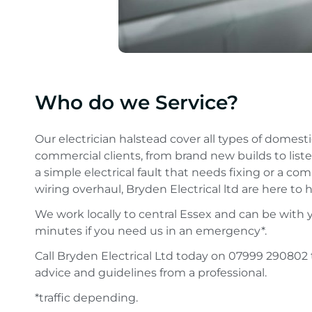
Who do we Service?
Our electrician halstead cover all types of domest
commercial clients, from brand new builds to liste
a simple electrical fault that needs fixing or a com
wiring overhaul, Bryden Electrical ltd are here to h
We work locally to central Essex and can be with 
minutes if you need us in an emergency*.
Call Bryden Electrical Ltd today on 07999 290802 
advice and guidelines from a professional.
*traffic depending.