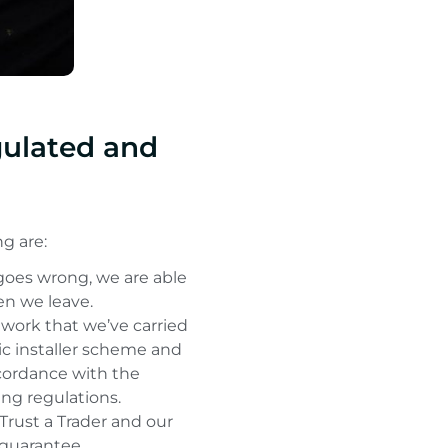
gulated and
g are:
 goes wrong, we are able
n we leave.
 work that we’ve carried
ic installer scheme and
accordance with the
ing regulations.
rust a Trader and our
 guarantee.