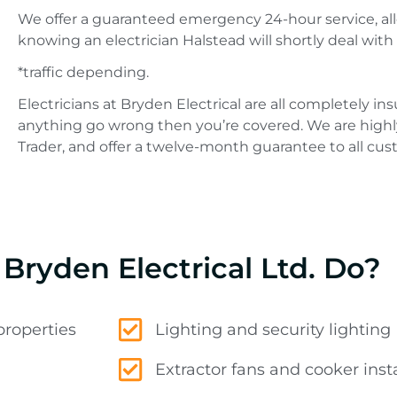
We offer a guaranteed emergency 24-hour service, all
knowing an electrician Halstead will shortly deal with 
*traffic depending.
Electricians at Bryden Electrical are all completely i
anything go wrong then you’re covered. We are highl
Trader, and offer a twelve-month guarantee to all cus
Bryden Electrical Ltd. Do?
properties
Lighting and security lighting
Extractor fans and cooker insta