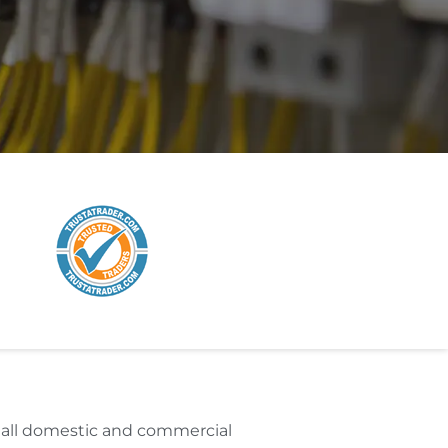
r all domestic and commercial