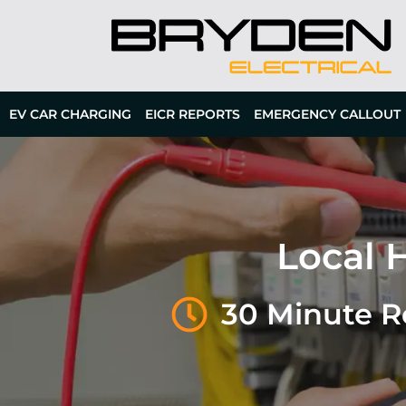
EV CAR CHARGING
EICR REPORTS
EMERGENCY CALLOUT
Local H
30 Minute 