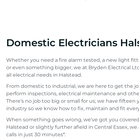
Domestic Electricians Hal
Whether you need a fire alarm tested, a new light fitt
or even something bigger, we at Bryden Electrical Lt
all electrical needs in Halstead.
From domestic to industrial, we are here to get the j
perform inspections, electrical maintenance and other 
There’s no job too big or small for us; we have fifteen
industry so we know how to fix, maintain and fit ever
When something goes wrong, we’ve got you covered.
Halstead or slightly further afield in Central Essex, 
calls in just 30 minutes*.