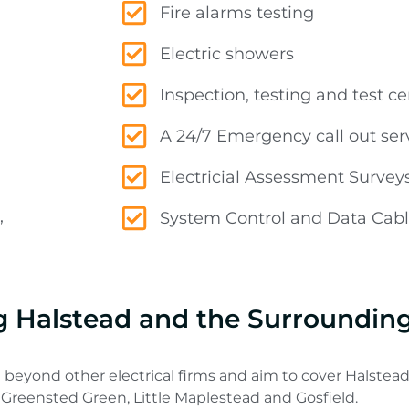
Fire alarms testing
Electric showers
Inspection, testing and test cer
A 24/7 Emergency call out ser
Electricial Assessment Survey
,
System Control and Data Cabli
ng Halstead and the Surroundin
 beyond other electrical firms and aim to cover Halstead
 Greensted Green, Little Maplestead and Gosfield.