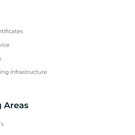
tificates
vice
s
ng Infrastructure
g Areas
’s