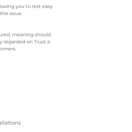
owing you to rest easy
the issue.
nsured, meaning should
y regarded on Trust a
tomers.
llations