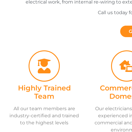
electrical work, from internal re-wiring to ext
Call us today 
G
Highly Trained
Commerc
Team
Domes
All our team members are
Our electricians
industry-certified and trained
experienced i
to the highest levels
commercial and 
environ