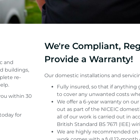
We're Compliant, Re
Provide a Warranty!
ic and
d buildings,
Our domestic installations and servicin
plete re-
elp.
Fully insured, so that if anything
to cover any unwanted costs whe
you within 30
We offer a 6-year warranty on our
out as part of the NICEIC domest
today for
all of our work is carried out in 
British Standard BS 7671 (IEE) wir
We are highly recommended on T
work comes with a full 12-month