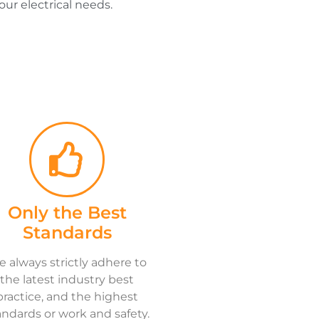
our electrical needs.
Only the Best
Standards
 always strictly adhere to
the latest industry best
practice, and the highest
andards or work and safety.