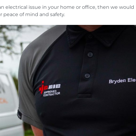
 an electrical issue in your home or office, then we would
r peace of mind and safety.