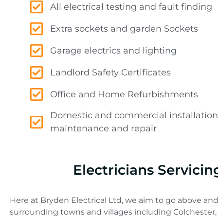
All electrical testing and fault finding
Extra sockets and garden Sockets
Garage electrics and lighting
Landlord Safety Certificates
Office and Home Refurbishments
Domestic and commercial installation
maintenance and repair
Electricians Servici
Here at Bryden Electrical Ltd, we aim to go above and
surrounding towns and villages including Colchester,