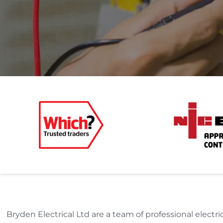
Bryden Electrical Ltd are a team of professional elect