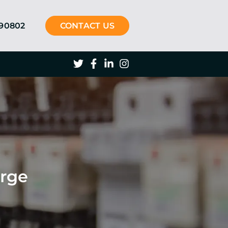
290802
CONTACT US
arge