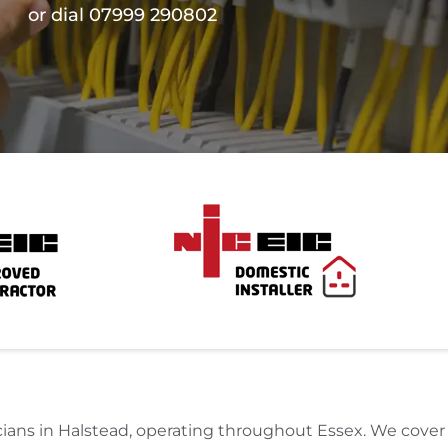
or dial 07999 290802
ricians in Halstead, operating throughout Essex. We cove