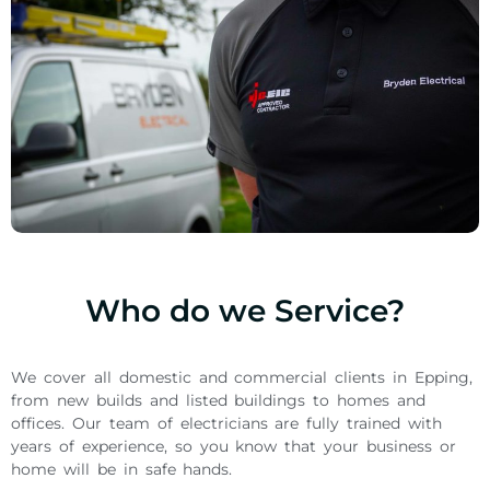
Who do we Service?
We cover all domestic and commercial clients in Epping,
from new builds and listed buildings to homes and
offices. Our team of electricians are fully trained with
years of experience, so you know that your business or
home will be in safe hands.