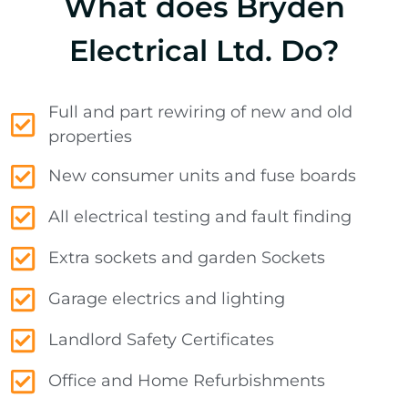
What does Bryden
Electrical Ltd. Do?
Full and part rewiring of new and old
properties
New consumer units and fuse boards
All electrical testing and fault finding
Extra sockets and garden Sockets
Garage electrics and lighting
Landlord Safety Certificates
Office and Home Refurbishments