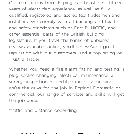
Our electricians from Epping can boast over fifteen
years of electrician experience, as well as fully
qualified, registered and accredited tradesmen and
installers. We comply with all building and health
and safety standards such as Part-P, NICEIC, and
other essential parts of the British building
legislature. If you trawl the banks of unbiased
reviews available online, you’ll see we’ve a great
reputation with our customers, and a top rating on
Trust a Trader.
Whether you need a fire alarm fitting and testing, a
plug socket changing, electrical maintenance, a
survey, inspection or certification of some kind,
we’re the guys for the job in Epping! Domestic or
commercial, our range of services and skills will get
the job done.
*traffic and distance depending.