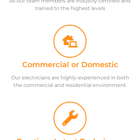
All our team members are industry-certified and
trained to the highest levels
Commercial or Domestic
Our electricians are highly-experienced in both
the commercial and residential environment.