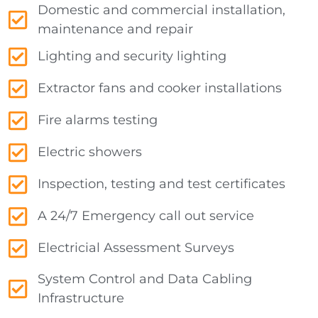
Domestic and commercial installation,
maintenance and repair
Lighting and security lighting
Extractor fans and cooker installations
Fire alarms testing
Electric showers
Inspection, testing and test certificates
A 24/7 Emergency call out service
Electricial Assessment Surveys
System Control and Data Cabling
Infrastructure