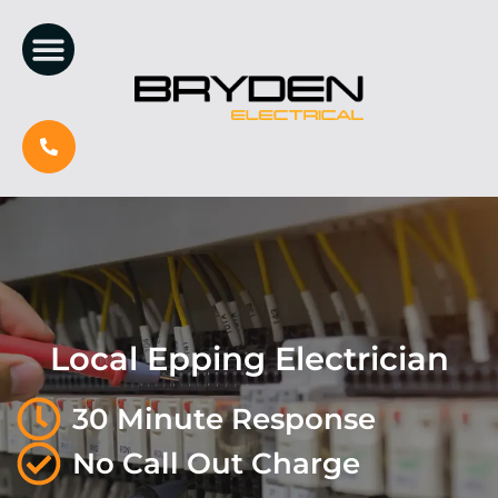
Local Epping Electrician
30 Minute Response
No Call Out Charge