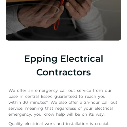
Epping Electrical
Contractors
We offer an emergency call out service from our
base in central Essex, guaranteed to reach you
within 30 minutes*. We also offer a 24-hour call out
service, meaning that regardless of your electrical
emergency, you know help will be on its way.
Quality electrical work and installation is crucial.