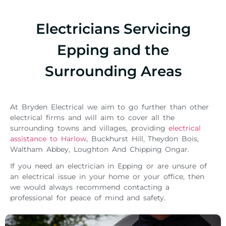
Electricians Servicing
Epping and the
Surrounding Areas
At Bryden Electrical we aim to go further than other
electrical firms and will aim to cover all the
surrounding towns and villages, providing
electrical
assistance to Harlow
, Buckhurst Hill, Theydon Bois,
Waltham Abbey, Loughton And Chipping Ongar.
If you need an electrician in Epping or are unsure of
an electrical issue in your home or your office, then
we would always recommend contacting a
professional for peace of mind and safety.