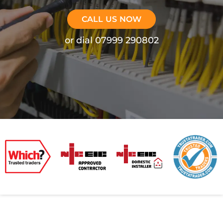
CALL US NOW
or dial 07999 290802