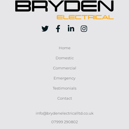
Home
Domestic
Commercial
Emergency
Testimonials
Contact
info@brydenelectricalltd.co.uk
07999 290802