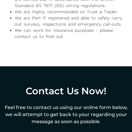
Standard BS 7671 (IEE) wiring regulations.
We are highly recommended on Trust a Trader.
We are Part P registered and able to safely carry
out surveys, inspections and emergency call-outs.
We can work for insurance purposes – please
contact us to find out
Contact Us Now!
Feel free to contact us using our online form below,
we will attempt to get back to your regarding your
message as soon as possible.