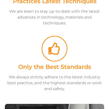
Practices Latest Techniques
We are keen to stay up-to-date with the latest
advances in technology, materials and
techniques.
Only the Best Standards
We always strictly adhere to the latest industry
best practice, and the highest standards or work
and safety.