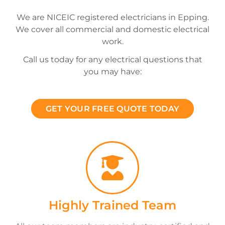
We are NICEIC registered electricians in Epping.
We cover all commercial and domestic electrical
work.
Call us today for any electrical questions that
you may have:
GET YOUR FREE QUOTE TODAY
Highly Trained Team