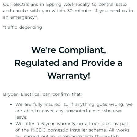
Our electricians in Epping work locally to central Essex
and can be with you within 30 minutes if you need us in
an emergency*.
*traffic depending
We're Compliant,
Regulated and Provide a
Warranty!
Bryden Electrical can confirm that:
We are fully insured, so if anything goes wrong, we
are able to cover any unwanted costs when we
leave.
We offer a 6-year warranty on all our jobs, as part
of the NICEIC domestic installer scheme. All works
are carried out in accordance with the British