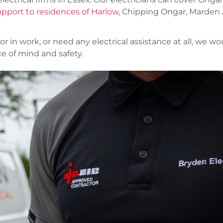
support to residences of Harlow
, Chipping Ongar, Marden 
or in work, or need any electrical assistance at all, we wo
e of mind and safety.