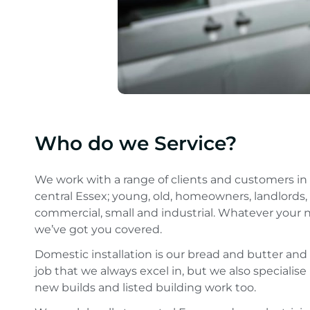
Who do we Service?
We work with a range of clients and customers i
central Essex; young, old, homeowners, landlords,
commercial, small and industrial. Whatever your 
we’ve got you covered.
Domestic installation is our bread and butter and 
job that we always excel in, but we also specialise
new builds and listed building work too.