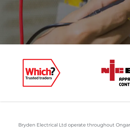
Bryden Electrical Ltd operate throughout Ongar 