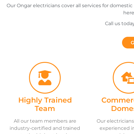
Our Ongar electricians cover all services for domestic
here
Call us toda
G
Highly Trained
Commerc
Team
Domes
All our team members are
Our electricians
industry-certified and trained
experienced i