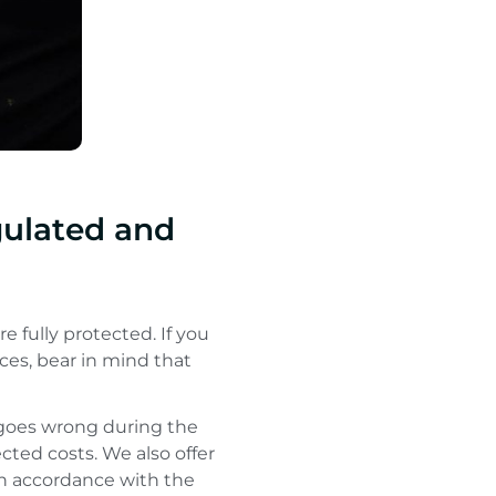
gulated and
e fully protected. If you
ces, bear in mind that
g goes wrong during the
cted costs. We also offer
 in accordance with the