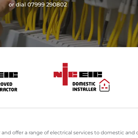
or dial 07999 290802
and offer a range of electrical services to domestic an