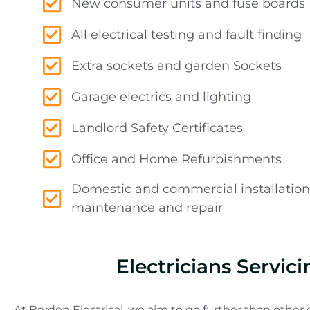
New consumer units and fuse boards
All electrical testing and fault finding
Extra sockets and garden Sockets
Garage electrics and lighting
Landlord Safety Certificates
Office and Home Refurbishments
Domestic and commercial installation
maintenance and repair
Electricians Servi
At Bryden Electrical, we aim to go further than other e