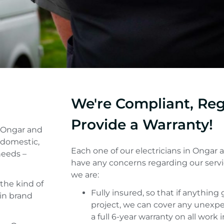
We're Compliant, Re
Provide a Warranty!
n Ongar and
 domestic,
Each one of our electricians in Ongar ar
needs –
have any concerns regarding our servi
we are:
the kind of
Fully insured, so that if anythin
 in brand
project, we can cover any unexpe
a full 6-year warranty on all work