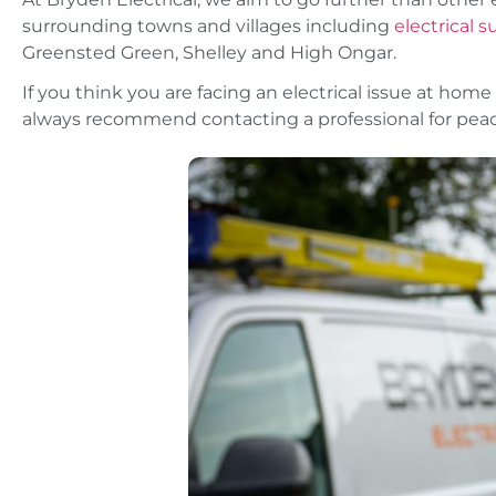
surrounding towns and villages including
electrical 
Greensted Green, Shelley and High Ongar.
If you think you are facing an electrical issue at home 
always recommend contacting a professional for peac