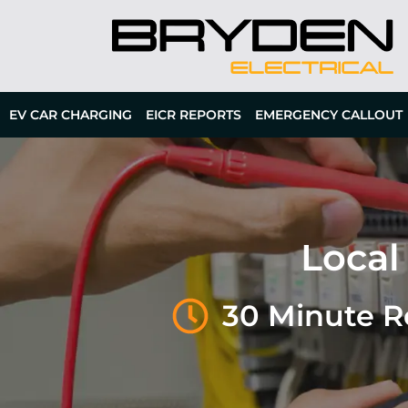
EV CAR CHARGING
EICR REPORTS
EMERGENCY CALLOUT
Local
30 Minute 