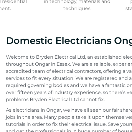
residential
in technology, materials and
ment.
techniques.
st
Domestic Electricians On
Welcome to Bryden Electrical Ltd, an established ele
throughout Ongar in Essex. We are a reliable, experie
accredited team of electrical contractors, offering a va
services to fit every situation. We are registered and 
required governing bodies and we have a fantastic o
over fifteen years of industry experience, so there’s ve
problems Bryden Electrical Ltd cannot fix.
As electricians in Ongar, we have all seen our fair shar
jobs in the area. Many people take it upon themselv
tutorials in order to fix their electrical issue. Save yo
and get the professionals in. A huge number of house