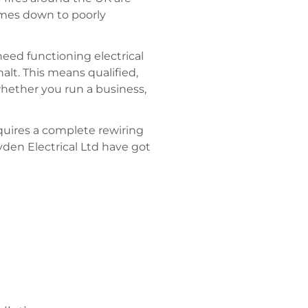
omes down to poorly
eed functioning electrical
halt. This means qualified,
whether you run a business,
equires a complete rewiring
den Electrical Ltd have got