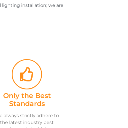
lighting installation; we are
Only the Best
Standards
 always strictly adhere to
the latest industry best