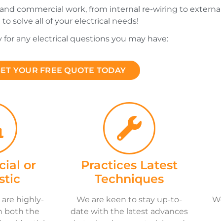
 and commercial work, from internal re-wiring to external 
 to solve all of your electrical needs!
y for any electrical questions you may have:
ET YOUR FREE QUOTE TODAY
ial or
Practices Latest
tic
Techniques
 are highly-
We are keen to stay up-to-
We
n both the
date with the latest advances