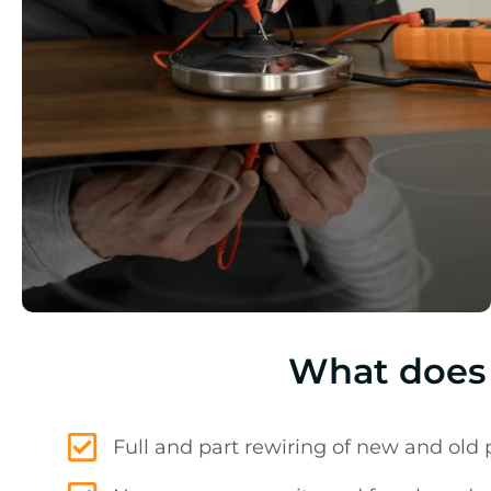
What does 
Full and part rewiring of new and old 