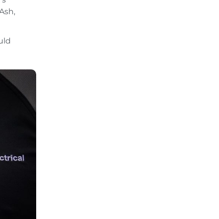
Ash,
uld