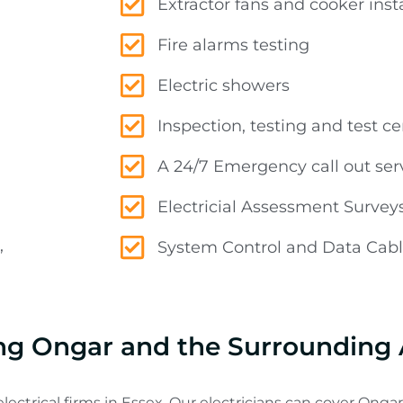
Extractor fans and cooker insta
Fire alarms testing
Electric showers
Inspection, testing and test cer
A 24/7 Emergency call out ser
Electricial Assessment Survey
,
System Control and Data Cabli
cing Ongar and the Surrounding
lectrical firms in Essex. Our electricians can cover Ongar