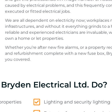
caused by electrical problems, and this frequently c
executed or fitted electrical jobs.
We are all dependent on electricity now; workplaces n
infrastructures, and without it everything grinds to a 
reliable and experienced electricians are invaluable, 
own a home or let properties.
Whether you’re after new fire alarms, or a property r
and refurbishment complete with a new fuse box, Bry
you covered.
Bryden Electrical Ltd. Do?
properties
Lighting and security lighting