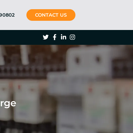
290802
CONTACT US
arge