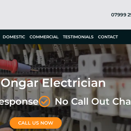
07999 
DOMESTIC
COMMERCIAL
TESTIMONIALS
CONTACT
 Ongar Electrician
Response
No Call Out Ch
CALL US NOW