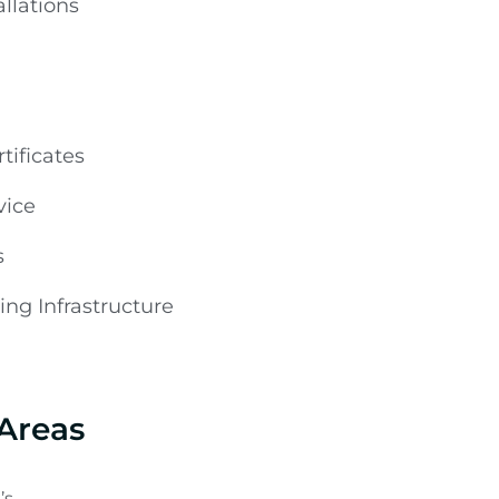
llations
tificates
vice
s
ng Infrastructure
 Areas
’s