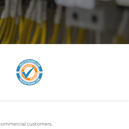
d commercial customers.