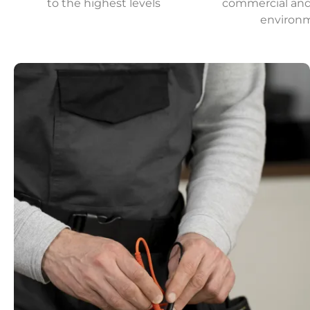
to the highest levels
commercial and 
environ