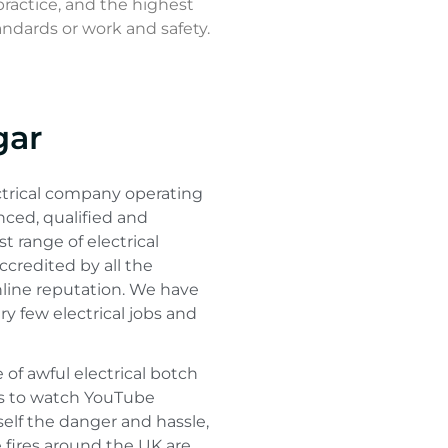
practice, and the highest
andards or work and safety.
gar
ctrical company operating
nced, qualified and
st range of electrical
accredited by all the
nline reputation. We have
ry few electrical jobs and
e of awful electrical botch
es to watch YouTube
urself the danger and hassle,
 fires around the UK are