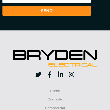
SEND
Home
Domestic
Commercial