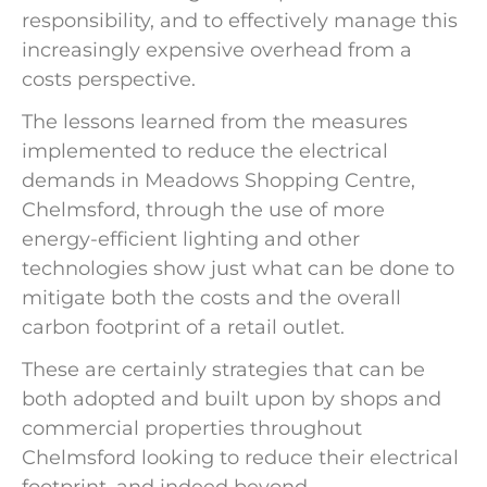
responsibility, and to effectively manage this
increasingly expensive overhead from a
costs perspective.
The lessons learned from the measures
implemented to reduce the electrical
demands in Meadows Shopping Centre,
Chelmsford, through the use of more
energy-efficient lighting and other
technologies show just what can be done to
mitigate both the costs and the overall
carbon footprint of a retail outlet.
These are certainly strategies that can be
both adopted and built upon by shops and
commercial properties throughout
Chelmsford looking to reduce their electrical
footprint, and indeed beyond.