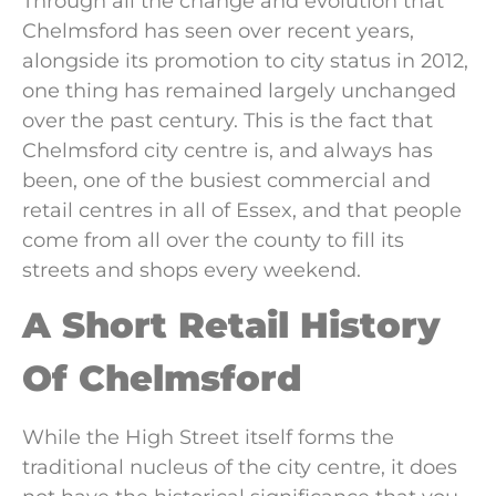
Through all the change and evolution that
Chelmsford has seen over recent years,
alongside its promotion to city status in 2012,
one thing has remained largely unchanged
over the past century. This is the fact that
Chelmsford city centre is, and always has
been, one of the busiest commercial and
retail centres in all of Essex, and that people
come from all over the county to fill its
streets and shops every weekend.
A Short Retail History
Of Chelmsford
While the High Street itself forms the
traditional nucleus of the city centre, it does