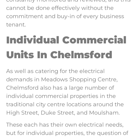
cannot be done effectively without the
commitment and buy-in of every business
tenant.
Individual Commercial
Units In Chelmsford
As well as catering for the electrical
demands in Meadows Shopping Centre,
Chelmsford also has a large number of
individual commercial properties in the
traditional city centre locations around the
High Street, Duke Street, and Moulsham.
These each has their own electrical needs,
but for individual properties, the question of