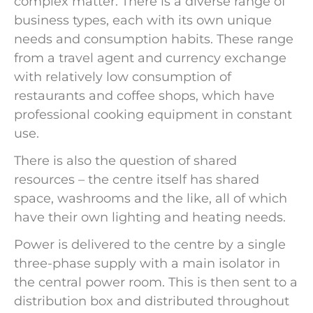
complex matter. There is a diverse range of
business types, each with its own unique
needs and consumption habits. These range
from a travel agent and currency exchange
with relatively low consumption of
restaurants and coffee shops, which have
professional cooking equipment in constant
use.
There is also the question of shared
resources – the centre itself has shared
space, washrooms and the like, all of which
have their own lighting and heating needs.
Power is delivered to the centre by a single
three-phase supply with a main isolator in
the central power room. This is then sent to a
distribution box and distributed throughout