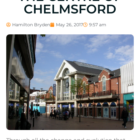
CHELMSFORD
Hamilton Bryden
May 26, 2017
9:57 am