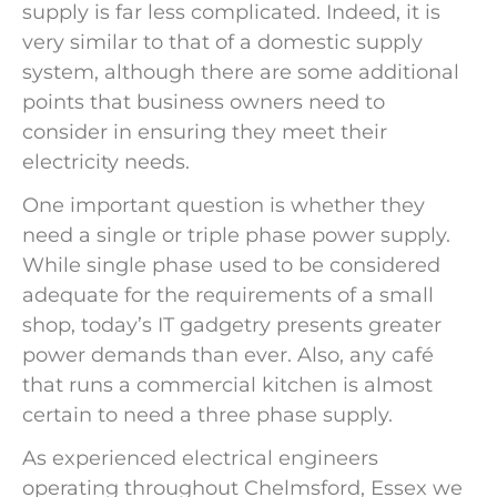
supply is far less complicated. Indeed, it is
very similar to that of a domestic supply
system, although there are some additional
points that business owners need to
consider in ensuring they meet their
electricity needs.
One important question is whether they
need a single or triple phase power supply.
While single phase used to be considered
adequate for the requirements of a small
shop, today’s IT gadgetry presents greater
power demands than ever. Also, any café
that runs a commercial kitchen is almost
certain to need a three phase supply.
As experienced electrical engineers
operating throughout Chelmsford, Essex we