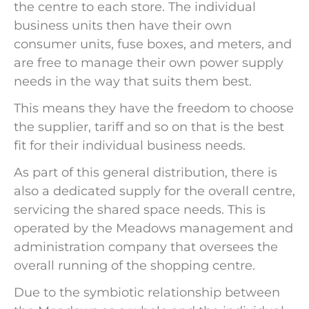
the centre to each store. The individual
business units then have their own
consumer units, fuse boxes, and meters, and
are free to manage their own power supply
needs in the way that suits them best.
This means they have the freedom to choose
the supplier, tariff and so on that is the best
fit for their individual business needs.
As part of this general distribution, there is
also a dedicated supply for the overall centre,
servicing the shared space needs. This is
operated by the Meadows management and
administration company that oversees the
overall running of the shopping centre.
Due to the symbiotic relationship between