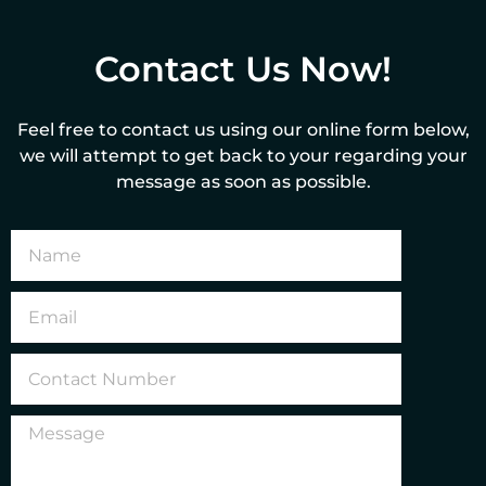
Contact Us Now!
Feel free to contact us using our online form below,
we will attempt to get back to your regarding your
message as soon as possible.