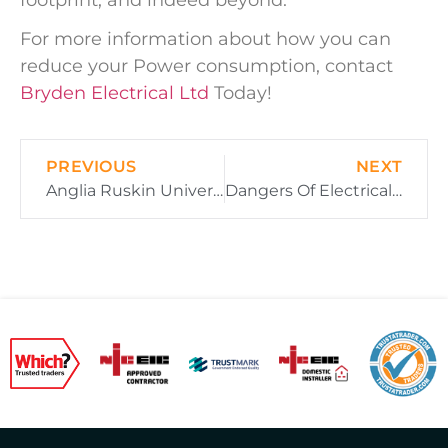
For more information about how you can
reduce your Power consumption, contact
Bryden Electrical Ltd
Today!
PREVIOUS
NEXT
Anglia Ruskin University – How Is Electricity Distributed Across Their Campus?
Dangers Of Electrical Faults – Lessons To Be Learnt