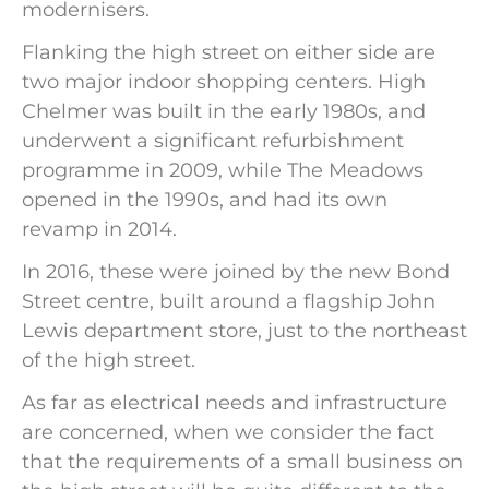
modernisers.
Flanking the high street on either side are
two major indoor shopping centers. High
Chelmer was built in the early 1980s, and
underwent a significant refurbishment
programme in 2009, while The Meadows
opened in the 1990s, and had its own
revamp in 2014.
In 2016, these were joined by the new Bond
Street centre, built around a flagship John
Lewis department store, just to the northeast
of the high street.
As far as electrical needs and infrastructure
are concerned, when we consider the fact
that the requirements of a small business on