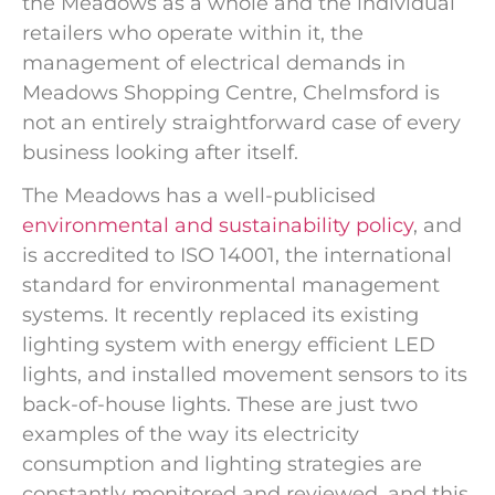
the Meadows as a whole and the individual
retailers who operate within it, the
management of electrical demands in
Meadows Shopping Centre, Chelmsford is
not an entirely straightforward case of every
business looking after itself.
The Meadows has a well-publicised
environmental and sustainability policy
, and
is accredited to ISO 14001, the international
standard for environmental management
systems. It recently replaced its existing
lighting system with energy efficient LED
lights, and installed movement sensors to its
back-of-house lights. These are just two
examples of the way its electricity
consumption and lighting strategies are
constantly monitored and reviewed, and this