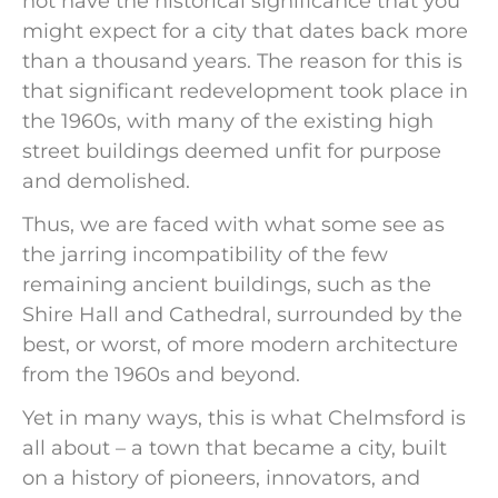
not have the historical significance that you
might expect for a city that dates back more
than a thousand years. The reason for this is
that significant redevelopment took place in
the 1960s, with many of the existing high
street buildings deemed unfit for purpose
and demolished.
Thus, we are faced with what some see as
the jarring incompatibility of the few
remaining ancient buildings, such as the
Shire Hall and Cathedral, surrounded by the
best, or worst, of more modern architecture
from the 1960s and beyond.
Yet in many ways, this is what Chelmsford is
all about – a town that became a city, built
on a history of pioneers, innovators, and