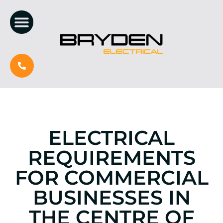
ELECTRICAL
REQUIREMENTS
FOR COMMERCIAL
BUSINESSES IN
THE CENTRE OF