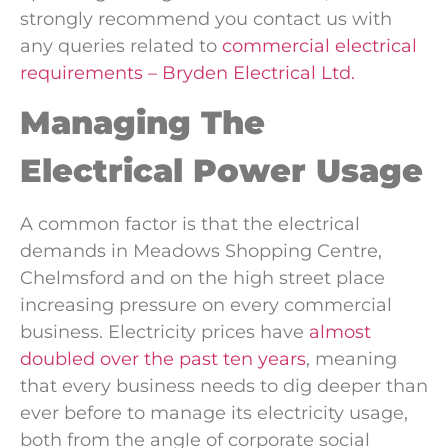
strongly recommend you contact us with
any queries related to
commercial electrical
requirements – Bryden Electrical Ltd.
Managing The
Electrical Power Usage
A common factor is that the electrical
demands in Meadows Shopping Centre,
Chelmsford and on the high street place
increasing pressure on every commercial
business. Electricity prices have
almost
doubled over the past ten years
, meaning
that every business needs to dig deeper than
ever before to manage its electricity usage,
both from the angle of corporate social