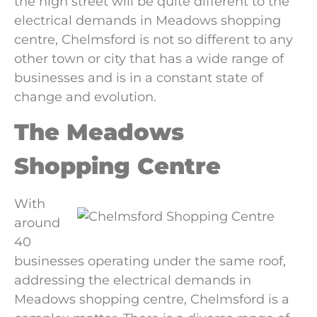
the high street will be quite different to the
electrical demands in Meadows shopping
centre, Chelmsford is not so different to any
other town or city that has a wide range of
businesses and is in a constant state of
change and evolution.
The Meadows
Shopping Centre
With
around
40
businesses operating under the same roof,
addressing the electrical demands in
Meadows shopping centre, Chelmsford is a